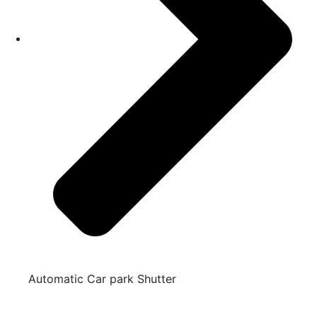
Automatic Car park Shutter