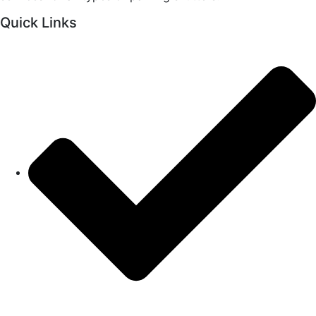
Quick Links