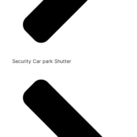
Security Car park Shutter