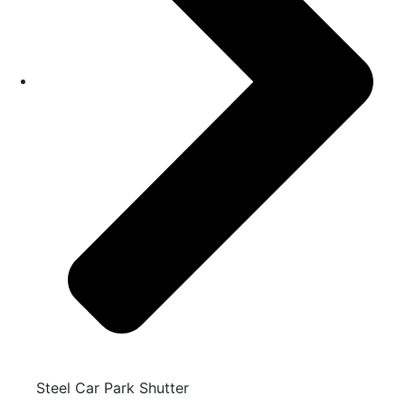
Steel Car Park Shutter