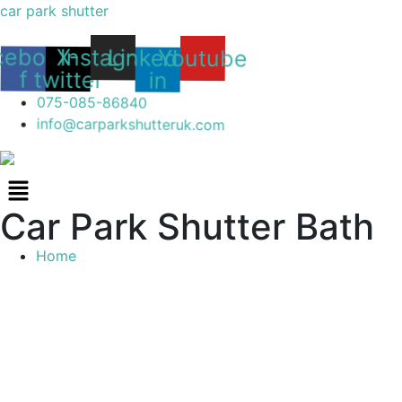
car park shutter
Youtube
Linkedin-
Instagram
cebook-
X-
in
twitter
f
075-085-86840
info@carparkshutteruk.com
Menu
Car Park Shutter Bath
Home