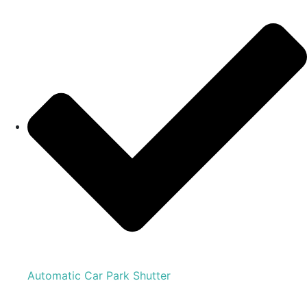
Automatic Car Park Shutter