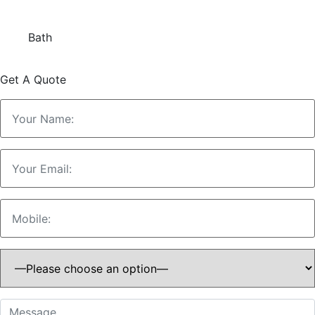
Bath
Get A Quote