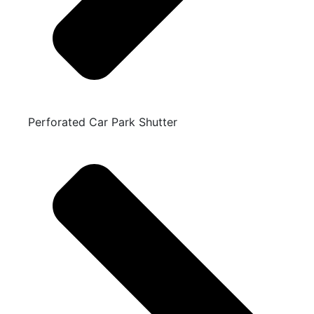
Perforated Car Park Shutter