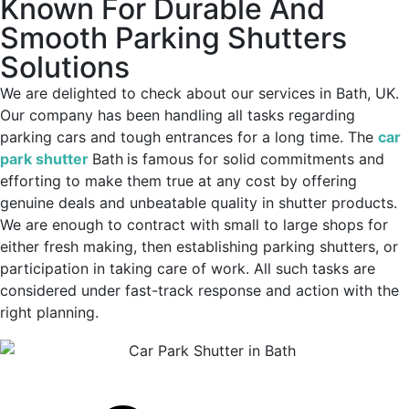
Known For Durable And
Smooth Parking Shutters
Solutions
We are delighted to check about our services in Bath, UK.
Our company has been handling all tasks regarding
parking cars and tough entrances for a long time. The
car
park shutter
Bath
is famous for solid commitments and
efforting to make them true at any cost by offering
genuine deals and unbeatable quality in shutter products.
We are enough to contract with small to large shops for
either fresh making, then establishing parking shutters, or
participation in taking care of work. All such tasks are
considered under fast-track response and action with the
right planning.