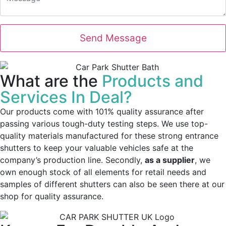
What are the
Products and
Services In Deal?
Our products come with 101% quality assurance after
passing various tough-duty testing steps. We use top-
quality materials manufactured for these strong entrance
shutters to keep your valuable vehicles safe at the
company’s production line. Secondly,
as a supplier
, we
own enough stock of all elements for retail needs and
samples of different shutters can also be seen there at our
shop for quality assurance.