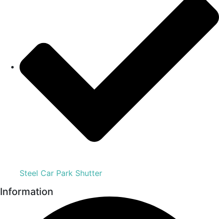
Steel Car Park Shutter
Information