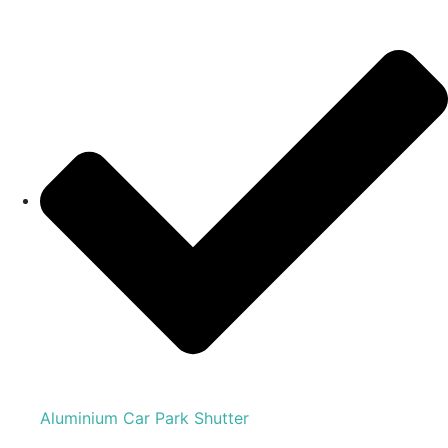
Aluminium Car Park Shutter