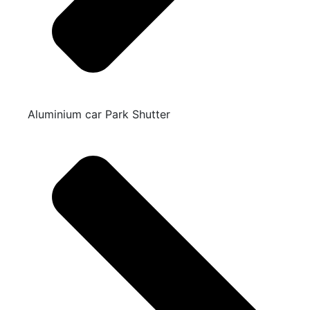
Aluminium car Park Shutter