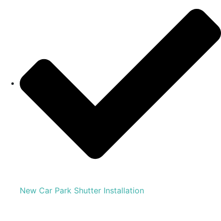
New Car Park Shutter Installation