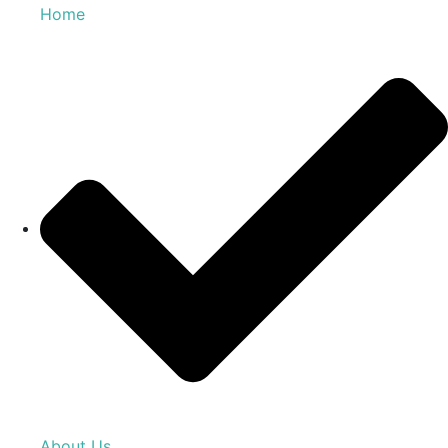
Home
About Us