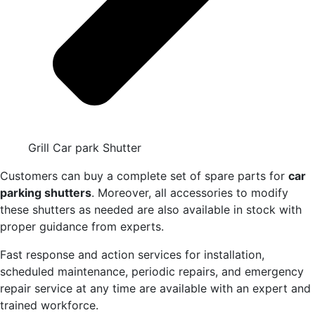
Grill Car park Shutter
Customers can buy a complete set of spare parts for
car
parking shutters
. Moreover, all accessories to modify
these shutters as needed are also available in stock with
proper guidance from experts.
Fast response and action services for installation,
scheduled maintenance, periodic repairs, and emergency
repair service at any time are available with an expert and
trained workforce.