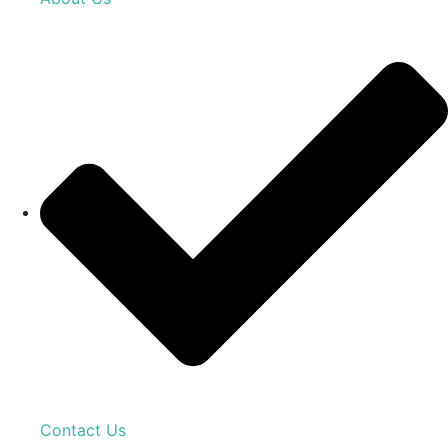
Contact Us