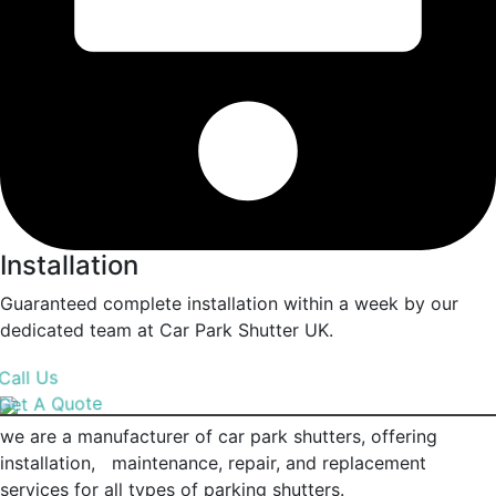
Installation
Guaranteed complete installation within a week by our
dedicated team at Car Park Shutter UK.
Call Us
Get A Quote
we are a manufacturer of car park shutters, offering
installation, maintenance, repair, and replacement
services for all types of parking shutters.