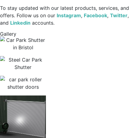
To stay updated with our latest products, services, and
offers. Follow us on our
Instagram
,
Facebook
,
Twitter
,
and
Linkedin
accounts.
Gallery