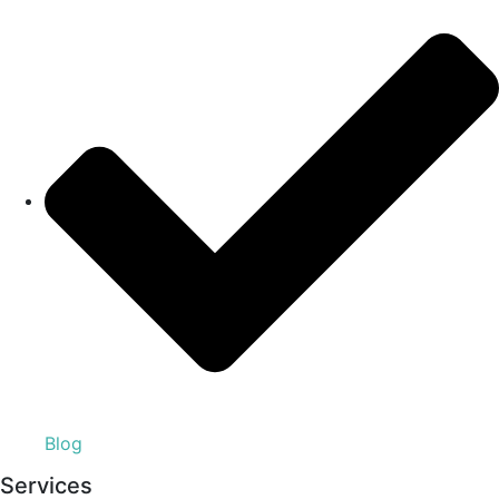
Blog
Services