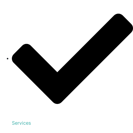
Services