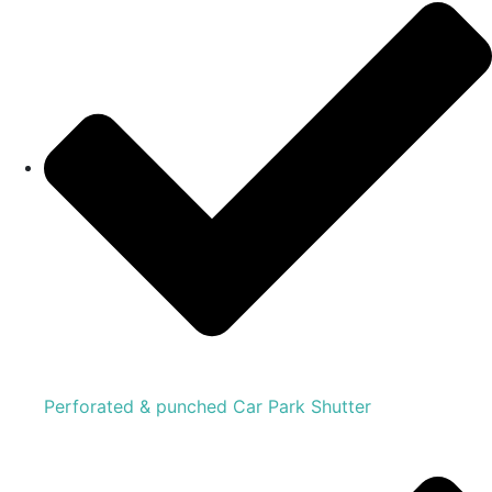
Perforated & punched Car Park Shutter