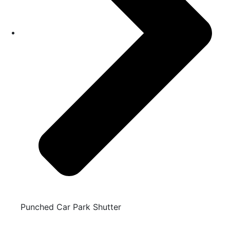
Punched Car Park Shutter