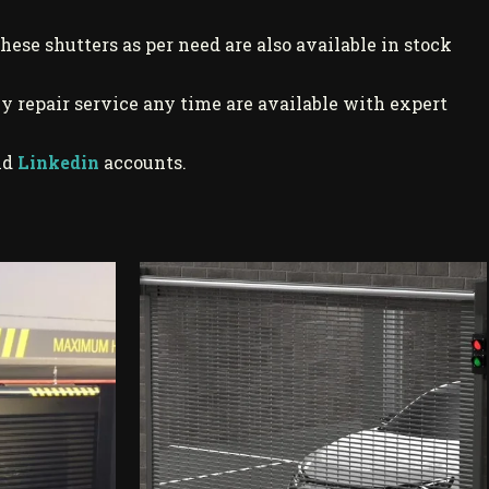
these shutters as per need are also available in stock
y repair service any time are available with expert
nd
Linkedin
accounts.