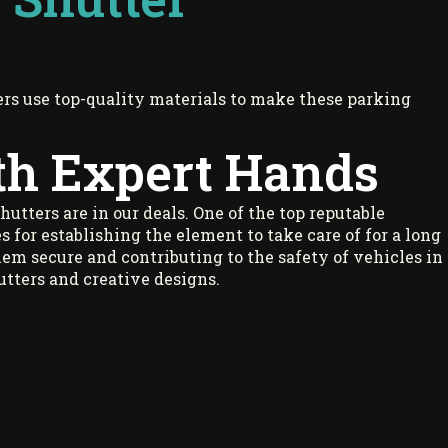
rs use top-quality materials to make these parking
th Expert Hands
shutters are in our deals. One of the top reputable
s for establishing the element to take care of for a long
hem secure and contributing to the safety of vehicles in
hutters and creative designs.