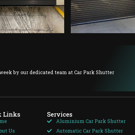
week by our dedicated team at Car Park Shutter
k Links
Services
me
Aluminium Car Park Shutter
out Us
Automatic Car Park Shutter