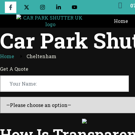
0
Home
Car Park Shu
Home
Cheltenham
Get A Quote
How Is Transparen