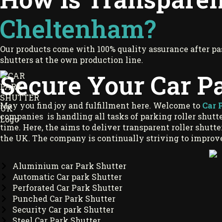
Cheltenham?
Our products come with 100% quality assurance after pa
shutters at the own production line.
Secure Your Car P
May you find joy and fulfillment here. Welcome to
Car 
companies is handling all tasks of parking roller shutter
time. Here, the aims to deliver transparent roller shutt
the UK. The company is continually striving to improve
Aluminium car Park Shutter
Automatic Car park Shutter
Perforated Car Park Shutter
Punched Car Park Shutter
Security Car park Shutter
Steel Car Park Shutter