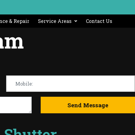
ce & Repair
Service Areas
Contact Us
ham
r Shutter