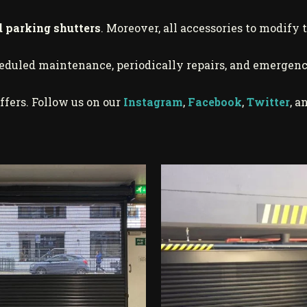
d parking shutters
. Moreover, all accessories to modify 
heduled maintenance, periodically repairs, and emergenc
ffers. Follow us on our
Instagram
,
Facebook
,
Twitter
, a