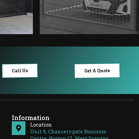
Get A Quote
Call Us
Information
Location
Unit 9, Chancerygate Business
Centre, Horton Cl, West Drayton