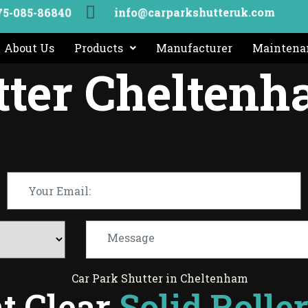
info@carparkshutteruk.com
75-085-86840
About Us
Products
Manufacturer
Maintenan
tter Chelten
t Clear
Solid Rolle