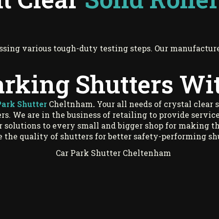
ssing various tough-duty testing steps. Our manufacture
arking Shutters Wi
Park Shutter
Cheltnham
.
Your all needs of crystal clear 
s. We are in the business of retailing to provide service
er solutions to every small and bigger shop for making t
 the quality of shutters for better safety-performing s