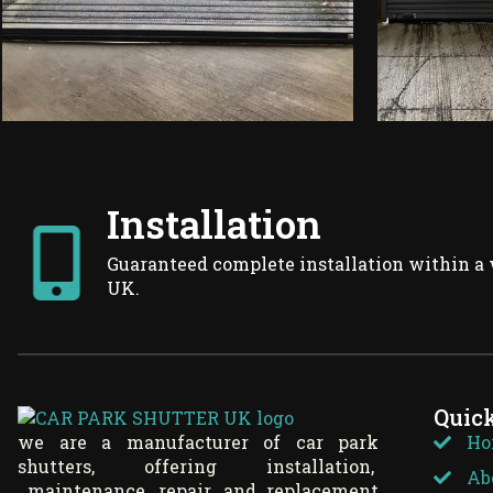
Installation
Guaranteed complete installation within a 
UK.
Quic
we are a manufacturer of car park
Ho
shutters, offering installation,
Ab
maintenance, repair, and replacement