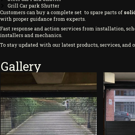
Grill Car park Shutter
Customers can buy a complete set to spare parts of
soli
with proper guidance from experts.
Fast response and action services from installation, sc
installers and mechanics.
To stay updated with our latest products, services, and o
Gallery