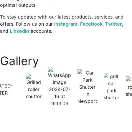
optimal outputs.
To stay updated with our latest products, services, and
offers. Follow us on our
Instagram
,
Facebook
,
Twitter
,
and
Linkedin
accounts.
Gallery