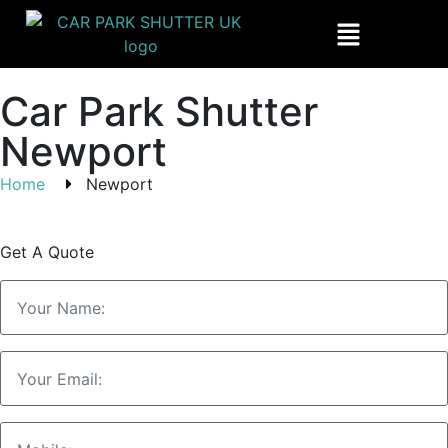
Car Park Shutter
Newport
Home
Newport
Get A Quote