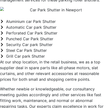
Aluminium car Park Shutter
Automatic Car park Shutter
Perforated Car Park Shutter
Punched Car Park Shutter
Security Car park Shutter
Steel Car Park Shutter
Grill Car park Shutter
At our shop location, in the retail business, we as a top
supplier deal in spare parts like all-phase motors, slat
curtains, and other relevant accessories at reasonable
prices for both small and shopping centre points.
Whether newbie or knowledgeable, our consultancy
meeting guides accordingly and other services like fast
fitting work, maintenance, and normal or abnormal
repairing tasks. Our experts claim excellence in work for