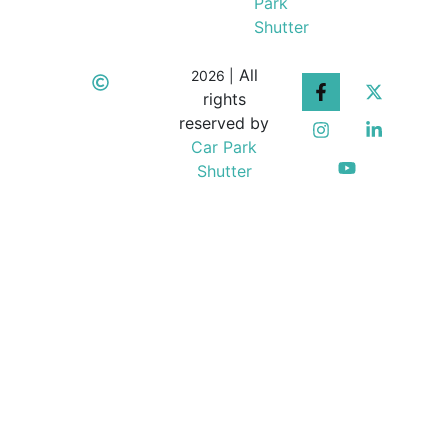
Park
Shutter
All
2026 |
rights
reserved by
Car Park
Shutter