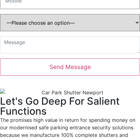
Let's Go Deep For Salient
Functions
The promises high value in return for spending money on
our modernised safe parking entrance security solutions
because we manufacture 100% complete shutters and