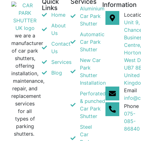
Quick
Services
Information
Links
Aluminium
Home
Locati
Car Park
Unit 9,
Shutter
About
Chance
Us
Automatic
we are a
Busine
Car Park
manufacturer
Contact
Centre
Shutter
of car park
Us
Horton
shutters,
New Car
West D
Services
offering
Park
UB7 8
Blog
installation,
Shutter
United
maintenance,
Installation
Kingd
repair, and
Email
Perforated
replacement
info@c
& punched
services
Phone
Car Park
for all
075-
Shutter
types of
085-
parking
Steel
86840
shutters.
Car