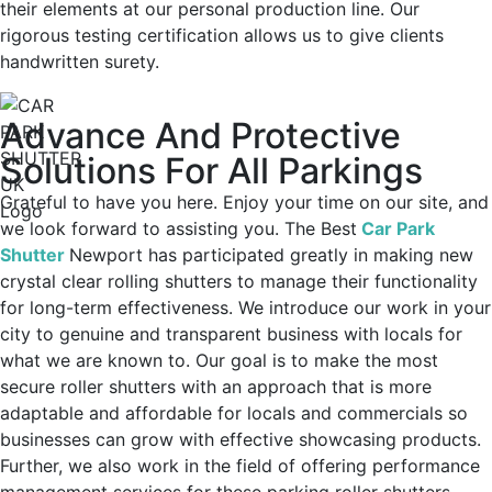
their elements at our personal production line. Our
rigorous testing certification allows us to give clients
handwritten surety.
Advance And Protective
Solutions For All Parkings
Grateful to have you here. Enjoy your time on our site, and
we look forward to assisting you. The
Best
Car Park
Shutter
Newport
has participated greatly in making new
crystal clear rolling shutters to manage their functionality
for long-term effectiveness. We introduce our work in your
city to genuine and transparent business with locals for
what we are known to. Our goal is to make the most
secure roller shutters with an approach that is more
adaptable and affordable for locals and commercials so
businesses can grow with effective showcasing products.
Further, we also work in the field of offering performance
management services for these parking roller shutters.