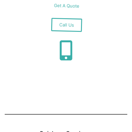
Get A Quote
Call Us
Installation
Guaranteed complete installation within a week
by our dedicated team at Car Park Shutter UK.