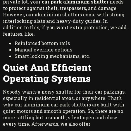
private lot, your
car park aluminium shutter
needs
to protect against theft, trespassers, and damage.
However, our aluminium shutters come with strong
interlocking slats and heavy-duty guides. In
addition to this, if you want extra protection, we add
features, like,
Reinforced bottom rails
Manual override options
Smart locking mechanisms, etc.
Quiet And Efficient
Operating Systems
Nobody wants a noisy shutter for their car parkings,
especially in residential areas, or anywhere. That’s
why our aluminium car park shutters are built with
quiet motors and smooth operation. So, there are no
more rattling but a smooth, silent open and close
every time. Afterwards, we also offer