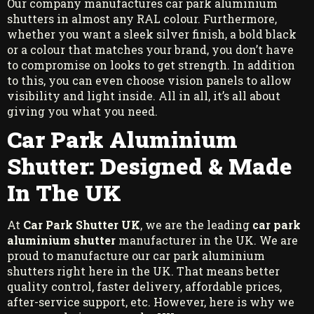
Our company manufactures car park aluminium
shutters in almost any RAL colour. Furthermore,
whether you want a sleek silver finish, a bold black
or a colour that matches your brand, you don’t have
to compromise on looks to get strength. In addition
to this, you can even choose vision panels to allow
visibility and light inside. All in all, it’s all about
giving you what you need.
Car Park Aluminium
Shutter: Designed & Made
In The UK
At
Car Park Shutter UK
, we are the leading
car park
aluminium shutter
manufacturer in the UK. We are
proud to manufacture our car park aluminium
shutters right here in the UK. That means better
quality control, faster delivery, affordable prices,
after-service support, etc. However, here is why we