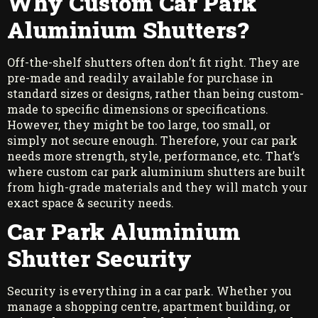
Why Custom Car Park
Aluminium Shutters?
Off-the-shelf shutters often don’t fit right. They are
pre-made and readily available for purchase in
standard sizes or designs, rather than being custom-
made to specific dimensions or specifications.
However, they might be too large, too small, or
simply not secure enough. Therefore, your car park
needs more strength, style, performance, etc. That’s
where custom car park aluminium shutters are built
from high-grade materials and they will match your
exact space & security needs.
Car Park Aluminium
Shutter Security
Security is everything in a car park. Whether you
manage a shopping centre, apartment building, or