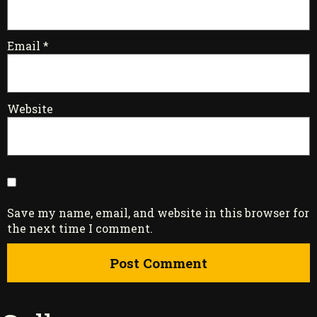
Email
*
Website
Save my name, email, and website in this browser for
the next time I comment.