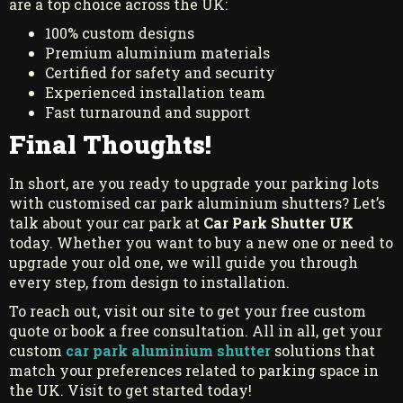
are a top choice across the UK:
100% custom designs
Premium aluminium materials
Certified for safety and security
Experienced installation team
Fast turnaround and support
Final Thoughts!
In short, are you ready to upgrade your parking lots
with customised car park aluminium shutters? Let’s
talk about your car park at
Car Park Shutter UK
today. Whether you want to buy a new one or need to
upgrade your old one, we will guide you through
every step, from design to installation.
To reach out, visit our site to get your free custom
quote or book a free consultation. All in all, get your
custom
car park aluminium shutter
solutions that
match your preferences related to parking space in
the UK. Visit to get started today!