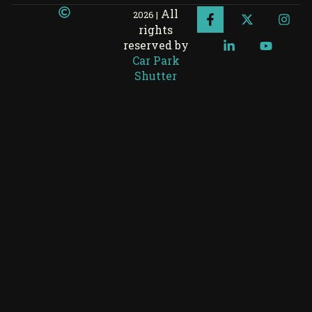
All
2026 |
rights
reserved by
Car Park
Shutter