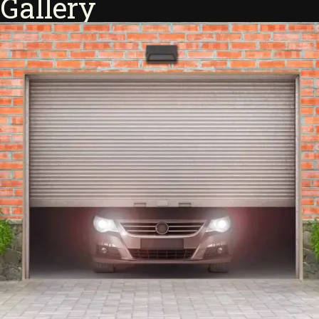
Gallery