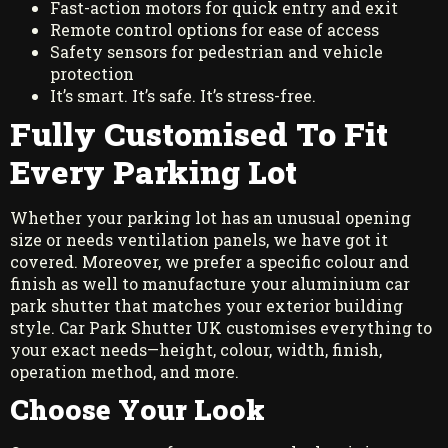
Fast-action motors for quick entry and exit
Remote control options for ease of access
Safety sensors for pedestrian and vehicle
protection
It’s smart. It’s safe. It’s stress-free.
Fully Customised To Fit
Every Parking Lot
Whether your parking lot has an unusual opening
size or needs ventilation panels, we have got it
covered. Moreover, we prefer a specific colour and
finish as well to manufacture your aluminium car
park shutter that matches your exterior building
style. Car Park Shutter UK customises everything to
your exact needs—height, colour, width, finish,
operation method, and more.
Choose Your Look