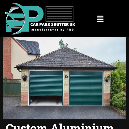
Custom Aluminium