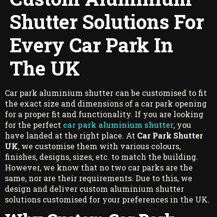
Shutter Solutions For
Every Car Park In
The UK
Car park aluminium shutter can be customised to fit
the exact size and dimensions of a car park opening
for a proper fit and functionality. If you are looking
for the perfect
car park aluminium shutter
, you
have landed at the right place. At
Car Park Shutter
UK
, we customise them with various colours,
finishes, designs, sizes, etc. to match the building.
However, we know that no two car parks are the
same, nor are their requirements. Due to this, we
design and deliver custom aluminium shutter
solutions customised for your preferences in the UK.