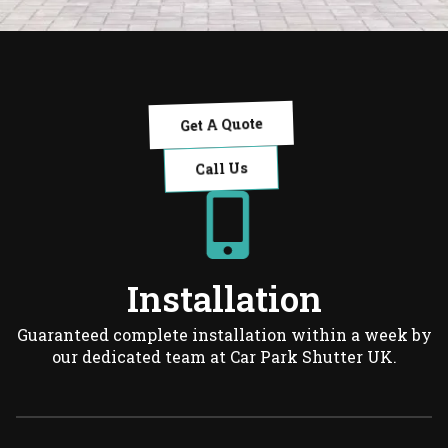
Get A Quote
Call Us
Installation
Guaranteed complete installation within a week by
our dedicated team at Car Park Shutter UK.