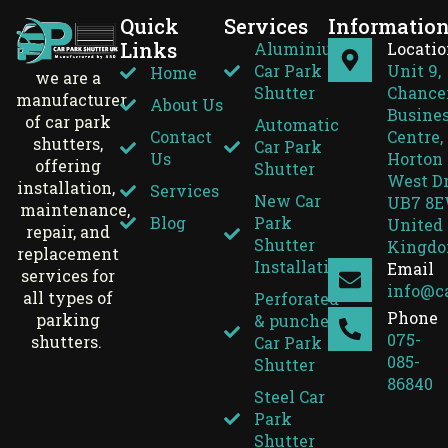
Quick
Services
Informatio
Links
Aluminium
Locati
Car Park
Unit 9,
Home
we are a
Shutter
Chance
manufacturer
About Us
Busine
of car park
Automatic
Contact
Centre,
shutters,
Car Park
Us
Horton 
offering
Shutter
West D
installation,
Services
New Car
UB7 8E
maintenance,
Blog
Park
United
repair, and
Shutter
Kingd
replacement
Installation
Email
services for
info@c
all types of
Perforated
Phone
parking
& punched
075-
shutters.
Car Park
085-
Shutter
86840
Steel Car
Park
Shutter