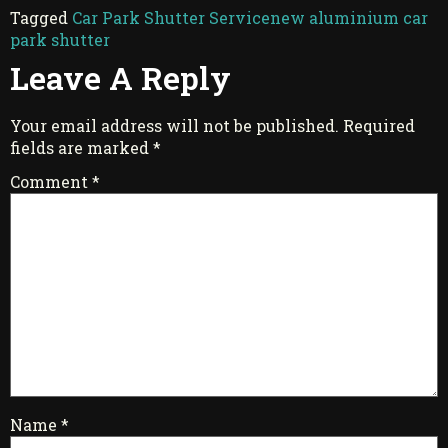
Tagged
Car Park Shutter Service
new aluminium car
park shutter
Leave A Reply
Your email address will not be published.
Required
fields are marked
*
Comment
*
Name
*